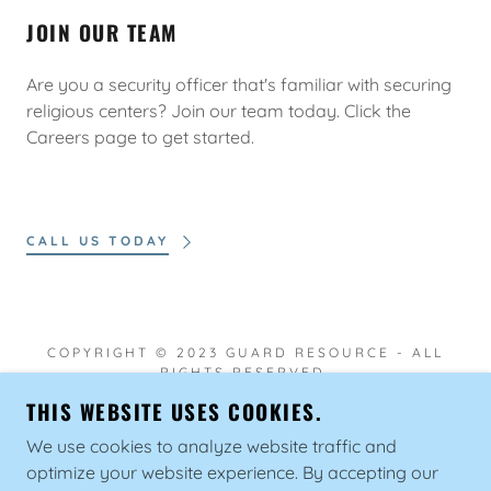
JOIN OUR TEAM
Are you a security officer that's familiar with securing
religious centers? Join our team today. Click the
Careers page to get started.
CALL US TODAY
COPYRIGHT © 2023 GUARD RESOURCE - ALL
RIGHTS RESERVED.
THIS WEBSITE USES COOKIES.
We use cookies to analyze website traffic and
optimize your website experience. By accepting our