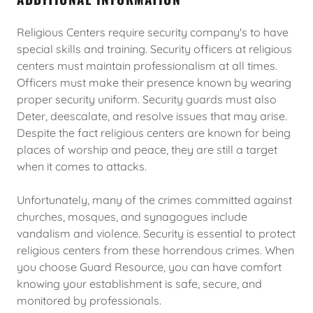
Religious Centers require security company's to have
special skills and training. Security officers at religious
centers must maintain professionalism at all times.
Officers must make their presence known by wearing
proper security uniform. Security guards must also
Deter, deescalate, and resolve issues that may arise.
Despite the fact religious centers are known for being
places of worship and peace, they are still a target
when it comes to attacks.
Unfortunately, many of the crimes committed against
churches, mosques, and synagogues include
vandalism and violence. Security is essential to protect
religious centers from these horrendous crimes. When
you choose Guard Resource, you can have comfort
knowing your establishment is safe, secure, and
monitored by professionals.