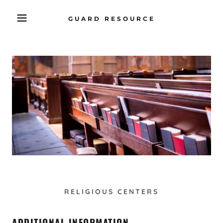
GUARD RESOURCE
RELIGIOUS CENTERS
ADDITIONAL INFORMATION